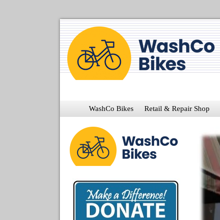
WashCo Bikes
Retail & Repair Shop