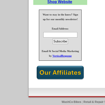
Shop Website
Want to stay in the know? Sign
up for our monthly newsletter!
Email Address:
Email & Social Media Marketing
by
VerticalResponse
WashCo Bikes
|
Retail & Repair