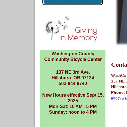
Washington County
Community Bicycle Center
Conta
137 NE 3rd Ave.
WashCo 
Hillsboro, OR 97124
137 NE 
503-844-9740
Hillsbor
Phone:
New Hours effective Sept 15,
info@wa
2025
Mon-Sat: 10 AM - 5 PM
Sunday: noon to 4 PM