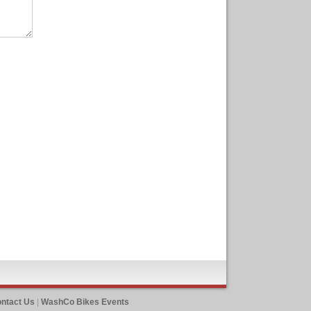
ntact Us
|
WashCo Bikes Events