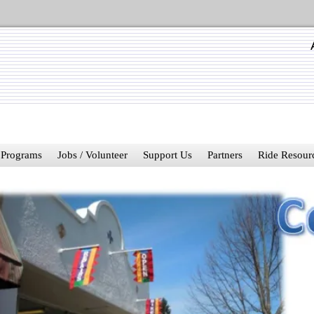
Programs
Jobs / Volunteer
Support Us
Partners
Ride Resour