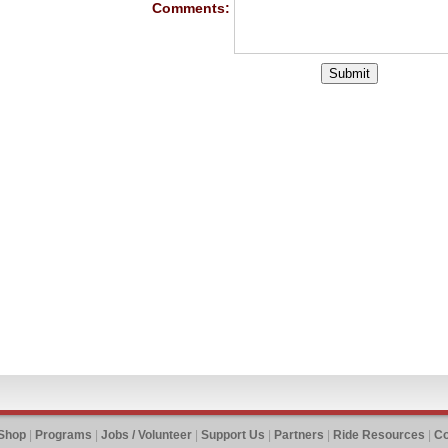
Comments:
 Shop
|
Programs
|
Jobs / Volunteer
|
Support Us
|
Partners
|
Ride Resources
|
Co