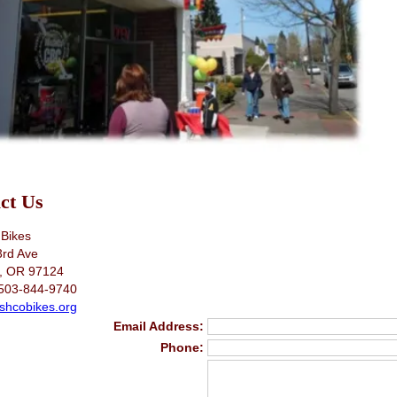
ct Us
Bikes
3rd Ave
o, OR 97124
503-844-9740
shcobikes.org
Email Address:
Phone: