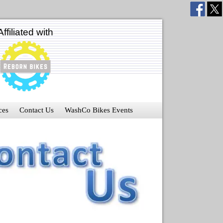
Affiliated with
ces
Contact Us
WashCo Bikes Events