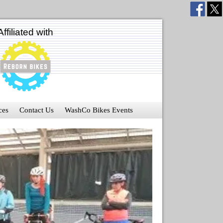
Affiliated with
ces
Contact Us
WashCo Bikes Events