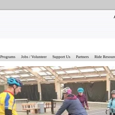
Programs
Jobs / Volunteer
Support Us
Partners
Ride Resour