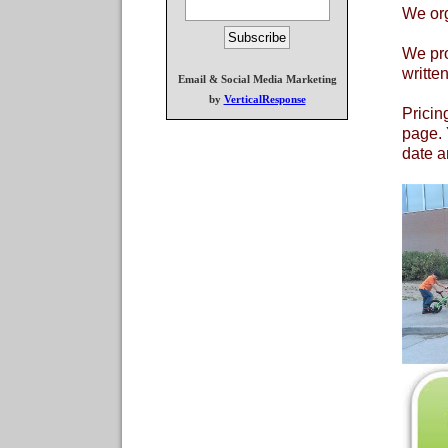
We org
We pro
writte
Email & Social Media Marketing
by
VerticalResponse
Pricin
page. 
date a