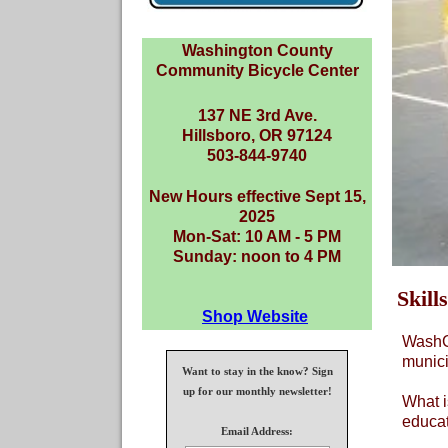
Washington County
Community Bicycle Center
137 NE 3rd Ave.
Hillsboro, OR 97124
503-844-9740
New Hours effective Sept 15,
2025
Mon-Sat: 10 AM - 5 PM
Sunday: noon to 4 PM
Skill
Shop Website
WashCo
munici
Want to stay in the know? Sign
up for our monthly newsletter!
What i
educat
Email Address: