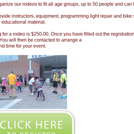
anize our rodeos to fit all age groups, up to 50 people and can 
vide instructors, equipment, programming light repair and bike s
n educational material.
g for a rodeo is $250.00. Once you have filled out the registrati
You will then be contacted to arrange a
nd time for your event.