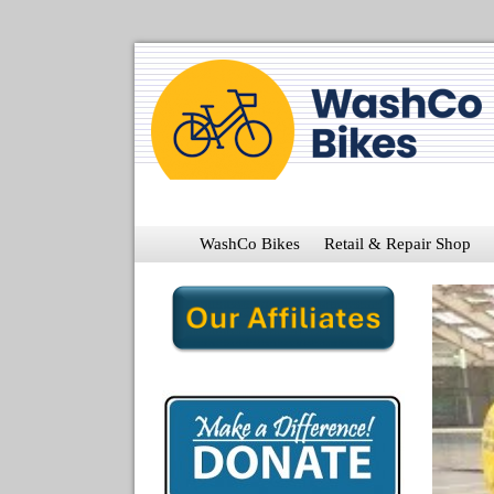
WashCo Bikes
Retail & Repair Shop