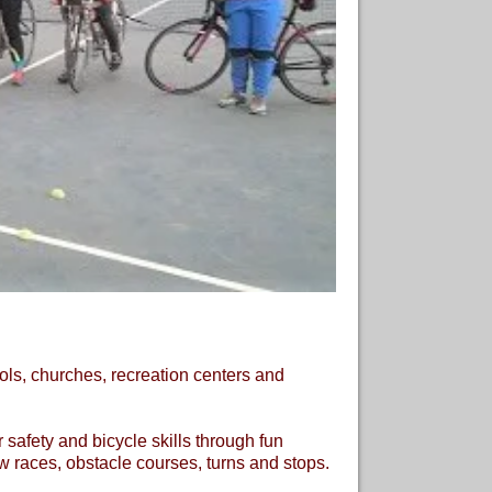
ols, churches, recreation centers and
 safety and bicycle skills through fun
ow races, obstacle courses, turns and stops.