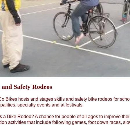
s and Safety Rodeos
 Bikes hosts and stages skills and safety bike rodeos for scho
palities, specialty events and at festivals.
s a Bike Rodeo? A chance for people of all ages to improve their
ion activities that include following games, foot down races, sl