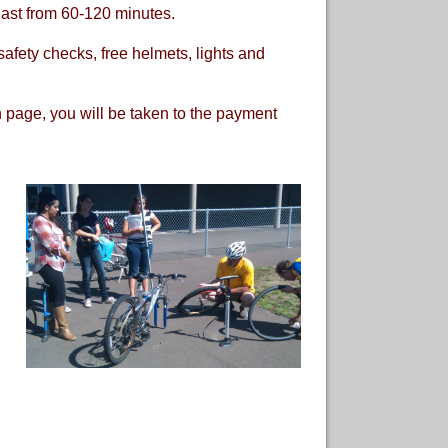
last from 60-120 minutes.
afety checks, free helmets, lights and
on page, you will be taken to the payment