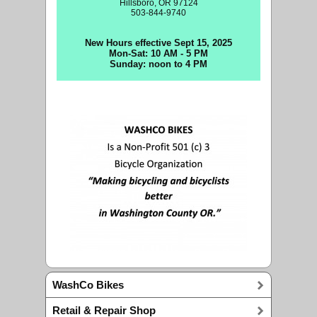
Hillsboro, OR 97124
503-844-9740
New Hours effective Sept 15, 2025
Mon-Sat: 10 AM - 5 PM
Sunday: noon to 4 PM
WashCo Bikes
Retail & Repair Shop