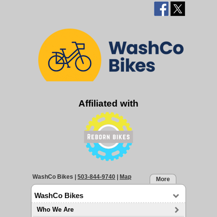
Affiliated with
WashCo Bikes
|
503-844-9740
|
Map
More
WashCo Bikes
Who We Are