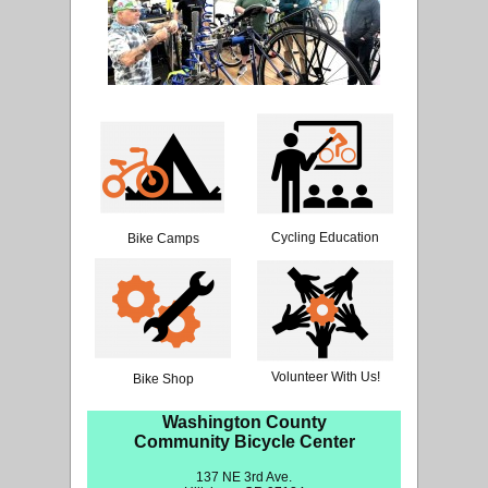
Cycling Education
Bike Camps
Volunteer With Us!
Bike Shop
Washington County
Community Bicycle Center
137 NE 3rd Ave.