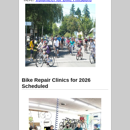
Bike Repair Clinics for 2026
Scheduled