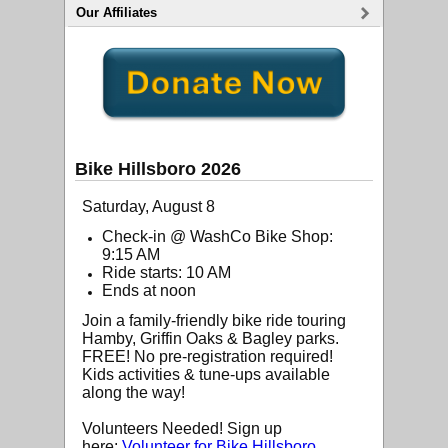
Our Affiliates
Bike Hillsboro 2026
Saturday, August 8
Check-in @ WashCo Bike Shop:
9:15 AM
Ride starts: 10 AM
Ends at noon
Join a family-friendly bike ride touring
Hamby, Griffin Oaks & Bagley parks.
FREE! No pre-registration required!
Kids activities & tune-ups available
along the way!
Volunteers Needed! Sign up
here:
Volunteer for Bike Hillsboro